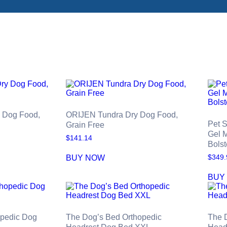
y Dog Food,
ORIJEN Tundra Dry Dog Food,
Pet 
Grain Free
Gel 
$
141.14
Bolst
BUY NOW
$
349.
BUY
opedic Dog
The Dog’s Bed Orthopedic
The 