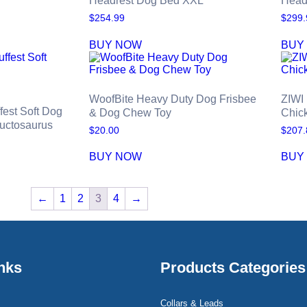
Headrest Dog Bed XXL
Head
$
254.99
$
299.
BUY NOW
BUY
WoofBite Heavy Duty Dog Frisbee
ZIWI
fest Soft Dog
& Dog Chew Toy
Chic
ructosaurus
$
20.00
$
207.
BUY NOW
BUY
←
1
2
3
4
→
nks
Products Categories
Collars & Leads