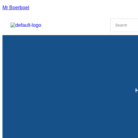
Mr Boerboel