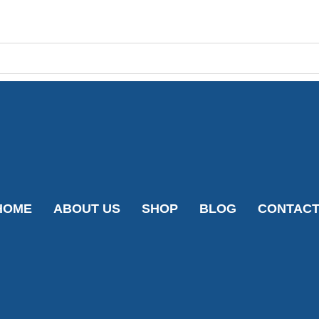
HOME
ABOUT US
SHOP
BLOG
CONTAC