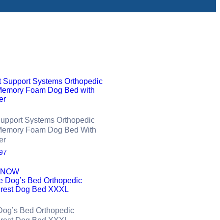
Support Systems Orthopedic
Memory Foam Dog Bed With
er
97
 NOW
Dog’s Bed Orthopedic