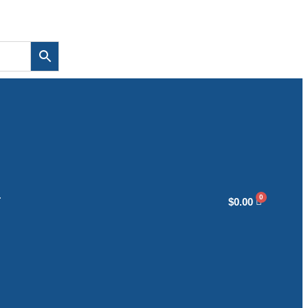
T
$
0.00