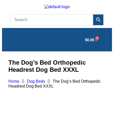
$
0.00
The Dog’s Bed Orthopedic
Headrest Dog Bed XXXL
Home
Dog Beds
The Dog’s Bed Orthopedic
Headrest Dog Bed XXXL