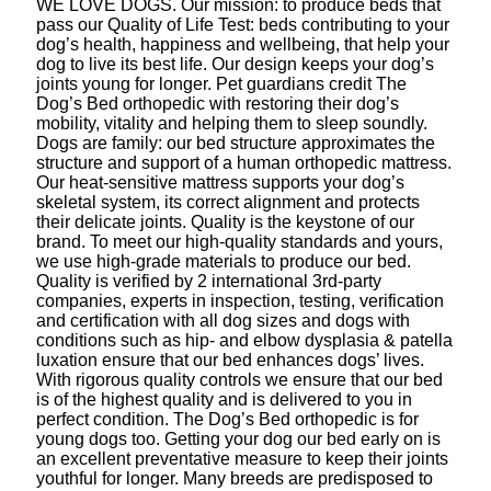
WE LOVE DOGS. Our mission: to produce beds that
pass our Quality of Life Test: beds contributing to your
dog’s health, happiness and wellbeing, that help your
dog to live its best life. Our design keeps your dog’s
joints young for longer. Pet guardians credit The
Dog’s Bed orthopedic with restoring their dog’s
mobility, vitality and helping them to sleep soundly.
Dogs are family: our bed structure approximates the
structure and support of a human orthopedic mattress.
Our heat-sensitive mattress supports your dog’s
skeletal system, its correct alignment and protects
their delicate joints. Quality is the keystone of our
brand. To meet our high-quality standards and yours,
we use high-grade materials to produce our bed.
Quality is verified by 2 international 3rd-party
companies, experts in inspection, testing, verification
and certification with all dog sizes and dogs with
conditions such as hip- and elbow dysplasia & patella
luxation ensure that our bed enhances dogs’ lives.
With rigorous quality controls we ensure that our bed
is of the highest quality and is delivered to you in
perfect condition. The Dog’s Bed orthopedic is for
young dogs too. Getting your dog our bed early on is
an excellent preventative measure to keep their joints
youthful for longer. Many breeds are predisposed to