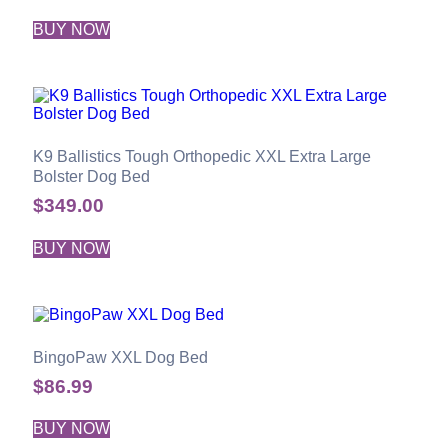
BUY NOW
K9 Ballistics Tough Orthopedic XXL Extra Large
Bolster Dog Bed
$
349.00
BUY NOW
BingoPaw XXL Dog Bed
$
86.99
BUY NOW