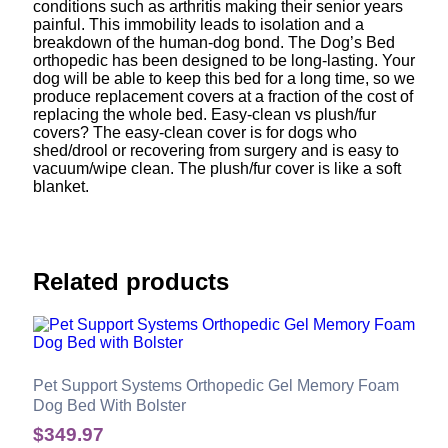
conditions such as arthritis making their senior years
painful. This immobility leads to isolation and a
breakdown of the human-dog bond. The Dog’s Bed
orthopedic has been designed to be long-lasting. Your
dog will be able to keep this bed for a long time, so we
produce replacement covers at a fraction of the cost of
replacing the whole bed. Easy-clean vs plush/fur
covers? The easy-clean cover is for dogs who
shed/drool or recovering from surgery and is easy to
vacuum/wipe clean. The plush/fur cover is like a soft
blanket.
Related products
Pet Support Systems Orthopedic Gel Memory Foam
Dog Bed With Bolster
$
349.97