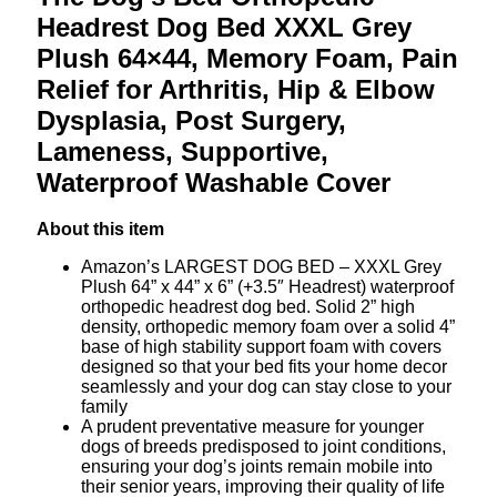
Headrest Dog Bed XXXL Grey
Plush 64×44, Memory Foam, Pain
Relief for Arthritis, Hip & Elbow
Dysplasia, Post Surgery,
Lameness, Supportive,
Waterproof Washable Cover
About this item
Amazon’s LARGEST DOG BED – XXXL Grey
Plush 64” x 44” x 6” (+3.5″ Headrest) waterproof
orthopedic headrest dog bed. Solid 2” high
density, orthopedic memory foam over a solid 4”
base of high stability support foam with covers
designed so that your bed fits your home decor
seamlessly and your dog can stay close to your
family
A prudent preventative measure for younger
dogs of breeds predisposed to joint conditions,
ensuring your dog’s joints remain mobile into
their senior years, improving their quality of life