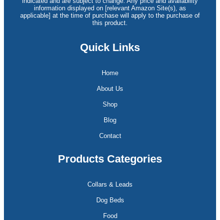
indicated and are subject to change. Any price and availability
information displayed on [relevant Amazon Site(s), as
applicable] at the time of purchase will apply to the purchase of
this product.
Quick Links
Home
About Us
Shop
Blog
Contact
Products Categories
Collars & Leads
Dog Beds
Food