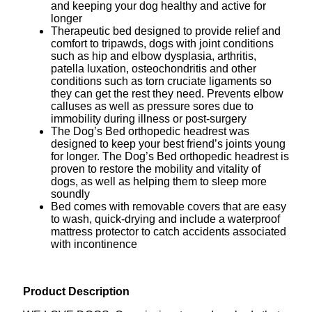
and keeping your dog healthy and active for
longer
Therapeutic bed designed to provide relief and
comfort to tripawds, dogs with joint conditions
such as hip and elbow dysplasia, arthritis,
patella luxation, osteochondritis and other
conditions such as torn cruciate ligaments so
they can get the rest they need. Prevents elbow
calluses as well as pressure sores due to
immobility during illness or post-surgery
The Dog’s Bed orthopedic headrest was
designed to keep your best friend’s joints young
for longer. The Dog’s Bed orthopedic headrest is
proven to restore the mobility and vitality of
dogs, as well as helping them to sleep more
soundly
Bed comes with removable covers that are easy
to wash, quick-drying and include a waterproof
mattress protector to catch accidents associated
with incontinence
Product Description