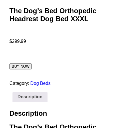
The Dog’s Bed Orthopedic
Headrest Dog Bed XXXL
$
299.99
BUY NOW
Category:
Dog Beds
Description
Description
The Dog’s Bed Orthopedic