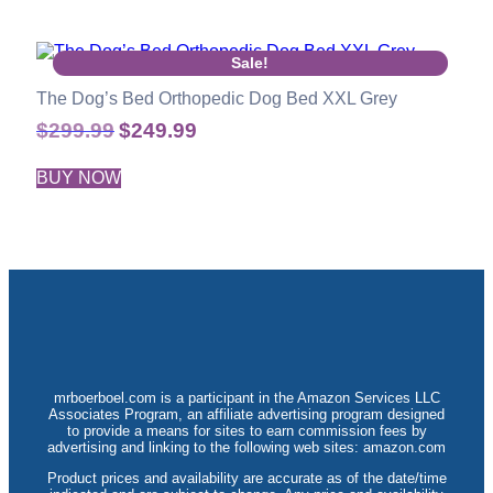
Sale!
The Dog’s Bed Orthopedic Dog Bed XXL Grey
$
299.99
$
249.99
BUY NOW
mrboerboel.com is a participant in the Amazon Services LLC
Associates Program, an affiliate advertising program designed
to provide a means for sites to earn commission fees by
advertising and linking to the following web sites: amazon.com
Product prices and availability are accurate as of the date/time