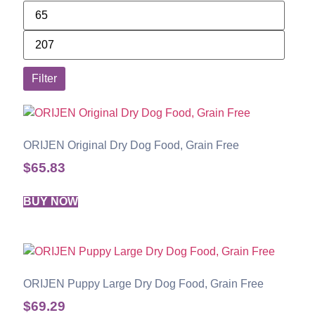
Filter
ORIJEN Original Dry Dog Food, Grain Free
$
65.83
BUY NOW
ORIJEN Puppy Large Dry Dog Food, Grain Free
$
69.29