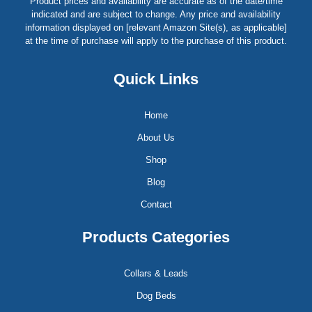
Product prices and availability are accurate as of the date/time
indicated and are subject to change. Any price and availability
information displayed on [relevant Amazon Site(s), as applicable]
at the time of purchase will apply to the purchase of this product.
Quick Links
Home
About Us
Shop
Blog
Contact
Products Categories
Collars & Leads
Dog Beds