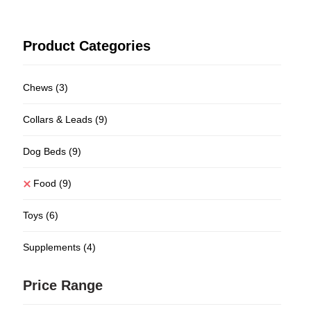
Product Categories
Chews
(3)
Collars & Leads
(9)
Dog Beds
(9)
Food
(9)
Toys
(6)
Supplements
(4)
Price Range