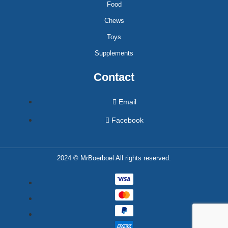
Food
Chews
Toys
Supplements
Contact
Email
Facebook
2024 © MrBoerboel All rights reserved.