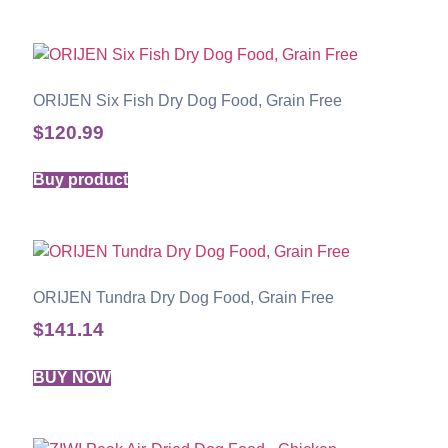
ORIJEN Six Fish Dry Dog Food, Grain Free
$
120.99
Buy product
ORIJEN Tundra Dry Dog Food, Grain Free
$
141.14
BUY NOW