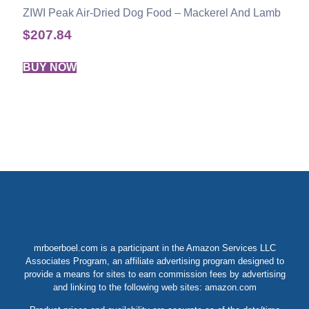
ZIWI Peak Air-Dried Dog Food – Mackerel And Lamb
$
207.84
BUY NOW
mrboerboel.com is a participant in the Amazon Services LLC
Associates Program, an affiliate advertising program designed to
provide a means for sites to earn commission fees by advertising
and linking to the following web sites: amazon.com