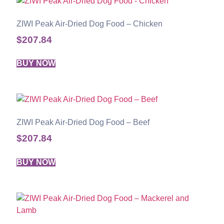
ZIWI Peak Air-Dried Dog Food – Chicken
$
207.84
BUY NOW
ZIWI Peak Air-Dried Dog Food – Beef
$
207.84
BUY NOW