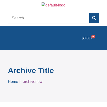
$
0.00
Archive Title
Home
archivenew