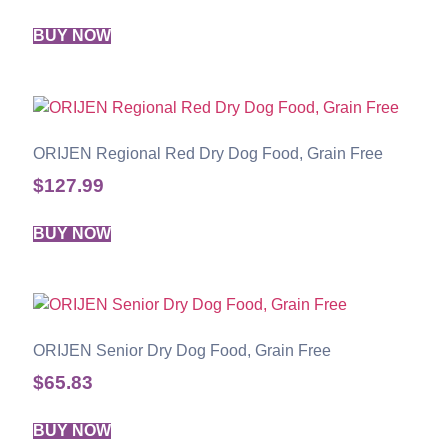
BUY NOW
ORIJEN Regional Red Dry Dog Food, Grain Free
$
127.99
BUY NOW
ORIJEN Senior Dry Dog Food, Grain Free
$
65.83
BUY NOW