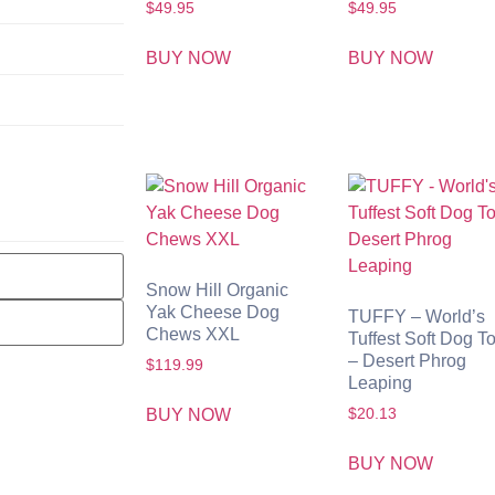
$
49.95
$
49.95
BUY NOW
BUY NOW
Snow Hill Organic
Yak Cheese Dog
TUFFY – World’s
Chews XXL
Tuffest Soft Dog T
– Desert Phrog
$
119.99
Leaping
BUY NOW
$
20.13
BUY NOW