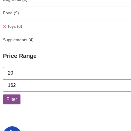
Food
(9)
Toys
(6)
Supplements
(4)
Price Range
Filter