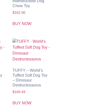
Indestructible Dog
Chew Toy
$
162.00
BUY NOW
TUFFY – World’s
oy
Tuffest Soft Dog Toy
– Dinosaur
Destructosaurus
$
100.49
BUY NOW