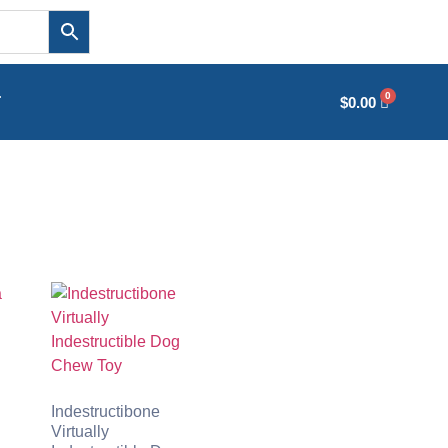
T
$
0.00
Indestructibone
Virtually