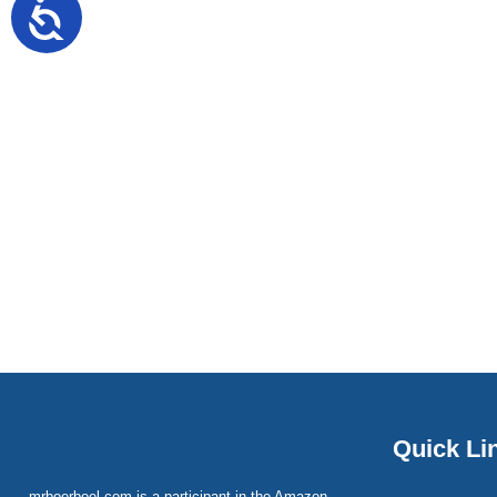
Quick Li
mrboerboel.com is a participant in the Amazon