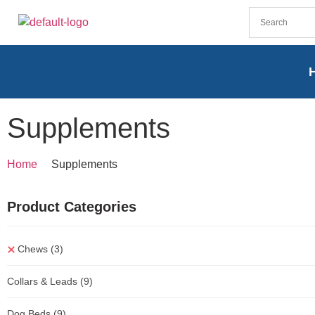
Supplements
Home
Supplements
Product Categories
Chews
(3)
Collars & Leads
(9)
Dog Beds
(9)