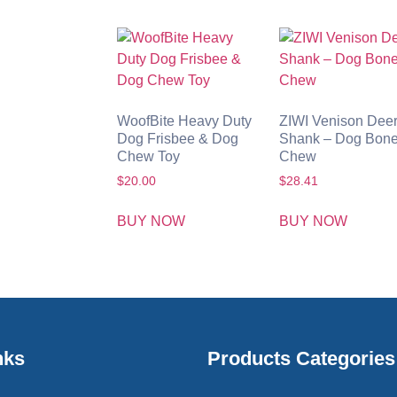
WoofBite Heavy Duty
ZIWI Venison Dee
Dog Frisbee & Dog
Shank – Dog Bon
Chew Toy
Chew
$
20.00
$
28.41
BUY NOW
BUY NOW
nks
Products Categories