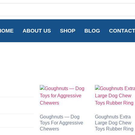
HOME
ABOUT US
SHOP
BLOG
CONTAC
Goughnuts — Dog
Goughnuts Extra
Toys For Aggressive
Large Dog Chew
Chewers
Toys Rubber Ring